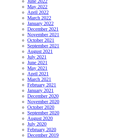
June 2022
May 2022
April 2022
March 2022
January 2022
December 2021
November 2021
October 2021
September 2021
August 2021
July 2021
June 2021
May 2021
April 2021
March 2021
February 2021
January 2021
December 2020
November 2020
October 2020
September 2020
August 2020
July 2020
February 2020
December 2019