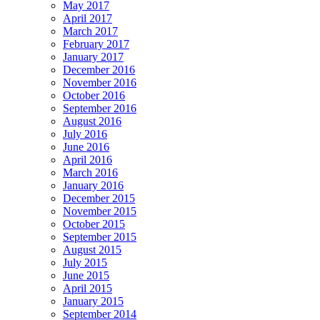
May 2017
April 2017
March 2017
February 2017
January 2017
December 2016
November 2016
October 2016
September 2016
August 2016
July 2016
June 2016
April 2016
March 2016
January 2016
December 2015
November 2015
October 2015
September 2015
August 2015
July 2015
June 2015
April 2015
January 2015
September 2014