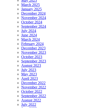
May 2025
March 2025
January 2025
December 2024
November 2024
October 2024
September 2024
July 2024
June 2024
March 2024
February 2024
December 2023
November 2023
October 2023
September 2023
August 2023
July 2023
May 2023
April 2023
December 2022
November 2022
October 2022
September 2022
August 2022
July 2022