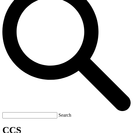
Search
CCS