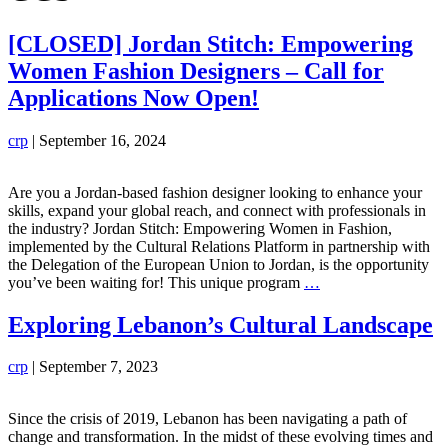
[CLOSED] Jordan Stitch: Empowering
Women Fashion Designers – Call for
Applications Now Open!
crp
|
September 16, 2024
Are you a Jordan-based fashion designer looking to enhance your
skills, expand your global reach, and connect with professionals in
the industry? Jordan Stitch: Empowering Women in Fashion,
implemented by the Cultural Relations Platform in partnership with
the Delegation of the European Union to Jordan, is the opportunity
[CLOSED]
you’ve been waiting for! This unique program
…
Jordan
Stitch:
Exploring Lebanon’s Cultural Landscape
Empowering
Women
crp
|
September 7, 2023
Fashion
Designers
–
Since the crisis of 2019, Lebanon has been navigating a path of
Call
change and transformation. In the midst of these evolving times and
for