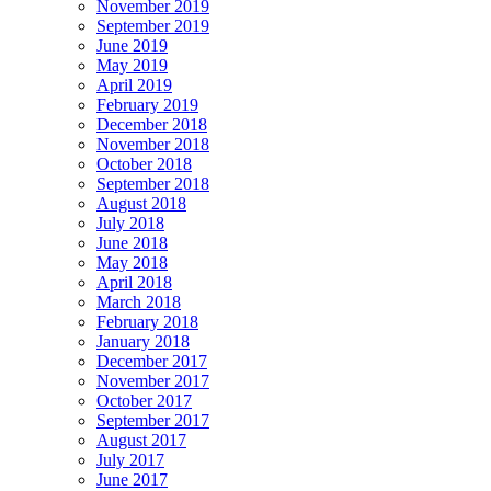
November 2019
September 2019
June 2019
May 2019
April 2019
February 2019
December 2018
November 2018
October 2018
September 2018
August 2018
July 2018
June 2018
May 2018
April 2018
March 2018
February 2018
January 2018
December 2017
November 2017
October 2017
September 2017
August 2017
July 2017
June 2017