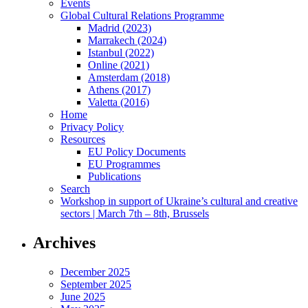
Events
Global Cultural Relations Programme
Madrid (2023)
Marrakech (2024)
Istanbul (2022)
Online (2021)
Amsterdam (2018)
Athens (2017)
Valetta (2016)
Home
Privacy Policy
Resources
EU Policy Documents
EU Programmes
Publications
Search
Workshop in support of Ukraine’s cultural and creative
sectors | March 7th – 8th, Brussels
Archives
December 2025
September 2025
June 2025