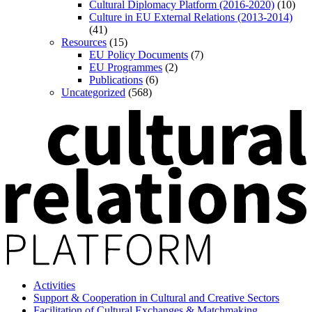
Cultural Diplomacy Platform (2016-2020)
(10)
Culture in EU External Relations (2013-2014)
(41)
Resources
(15)
EU Policy Documents
(7)
EU Programmes
(2)
Publications
(6)
Uncategorized
(568)
Activities
Support & Cooperation in Cultural and Creative Sectors
Facilitation of Cultural Exchanges & Matchmaking