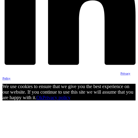
The content of this website does not reflect the official opinion of the European Union.
Responsability for the information and views expressed therein lies entirely with the author(s).
Privacy
Policy
We use cookies to ensure that we give you the best experience on
our website. If you continue to use this site we will assume that you
are happy with it.
Ok
Privacy policy