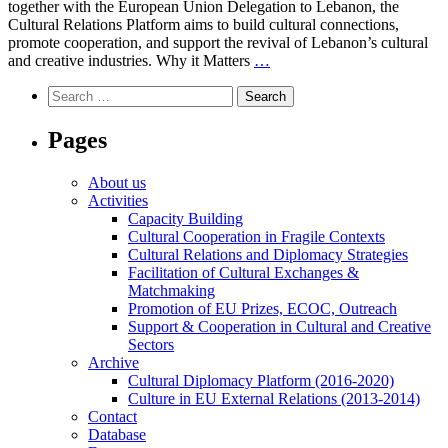
together with the European Union Delegation to Lebanon, the
Applications
Cultural Relations Platform aims to build cultural connections,
Now
promote cooperation, and support the revival of Lebanon’s cultural
Open!
Exploring
and creative industries. Why it Matters
…
Lebanon’s
Search
Cultural
for:
Landscape
Pages
About us
Activities
Capacity Building
Cultural Cooperation in Fragile Contexts
Cultural Relations and Diplomacy Strategies
Facilitation of Cultural Exchanges &
Matchmaking
Promotion of EU Prizes, ECOC, Outreach
Support & Cooperation in Cultural and Creative
Sectors
Archive
Cultural Diplomacy Platform (2016-2020)
Culture in EU External Relations (2013-2014)
Contact
Database