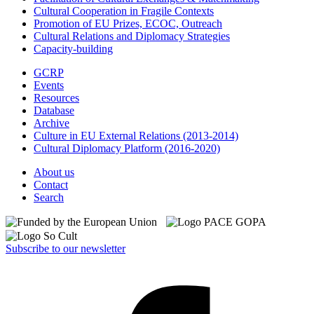
Cultural Cooperation in Fragile Contexts
Promotion of EU Prizes, ECOC, Outreach
Cultural Relations and Diplomacy Strategies
Capacity-building
GCRP
Events
Resources
Database
Archive
Culture in EU External Relations (2013-2014)
Cultural Diplomacy Platform (2016-2020)
About us
Contact
Search
Subscribe to our newsletter