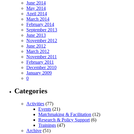
June 2014
May 2014
April 2014
March 2014
February 2014
September 2013
June 2013
November 2012
June 2012
March 2012
November 2011
February 2011
December 2010
January 2009
0
Categories
Activities
(77)
Events
(21)
Matchmaking & Facilitation
(12)
Research & Policy Support
(6)
Trainings
(47)
Archive
(51)